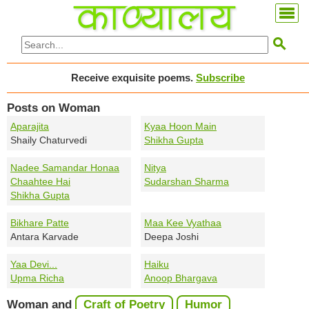

Receive exquisite poems.
Subscribe
Posts on Woman
Aparajita
Kyaa Hoon Main
Shaily Chaturvedi
Shikha Gupta
Nadee Samandar Honaa
Nitya
Chaahtee Hai
Sudarshan Sharma
Shikha Gupta
Bikhare Patte
Maa Kee Vyathaa
Antara Karvade
Deepa Joshi
Yaa Devi...
Haiku
Upma Richa
Anoop Bhargava
Woman and
Craft of Poetry
Humor