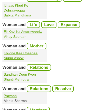
Itihaas Khud Ko
Dohraayegaa
Babita Mandhana
Woman and
Life
Love
Expanse
Ek Kavi Ka Antardwandw
Vinay Saurabh
Woman and
Mother
Khilone Kee Chaabee
Nupur Ashok
Woman and
Relations
Bandhan Doon Kyon
Shanti Mehrotra
Woman and
Relations
Resolve
Pravaah
Ajanta Sharma