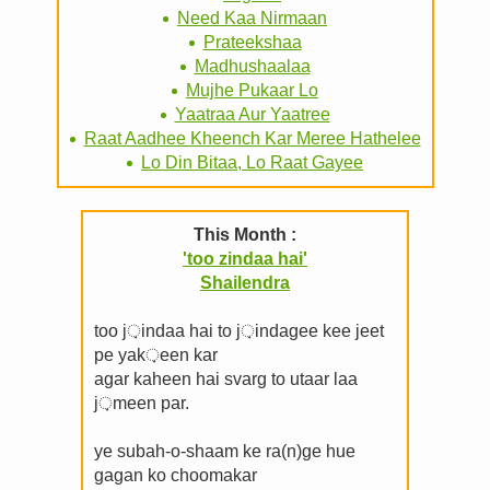
Need Kaa Nirmaan
Prateekshaa
Madhushaalaa
Mujhe Pukaar Lo
Yaatraa Aur Yaatree
Raat Aadhee Kheench Kar Meree Hathelee
Lo Din Bitaa, Lo Raat Gayee
This Month :
'too zindaa hai'
Shailendra
too j़indaa hai to j़indagee kee jeet
pe yak़een kar
agar kaheen hai svarg to utaar laa
j़meen par.
ye subah-o-shaam ke ra(n)ge hue
gagan ko choomakar