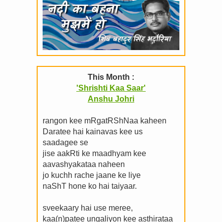
This Month :
'Shrishti Kaa Saar'
Anshu Johri
rangon kee mRgatRShNaa kaheen
Daratee hai kainavas kee us
saadagee se
jise aakRti ke maadhyam kee
aavashyakataa naheen
jo kuchh rache jaane ke liye
naShT hone ko hai taiyaar.
sveekaary hai use meree,
kaa(n)patee ungaliyon kee asthirataa