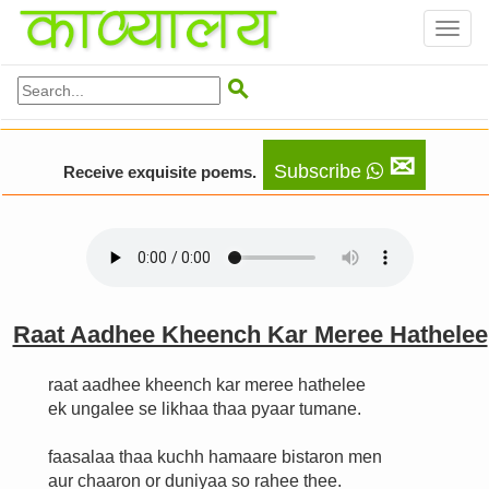
Toggl
naviga

✉
Subscribe
Receive exquisite poems.
Raat Aadhee Kheench Kar Meree Hathelee
raat aadhee kheench kar meree hathelee
ek ungalee se likhaa thaa pyaar tumane.
faasalaa thaa kuchh hamaare bistaron men
aur chaaron or duniyaa so rahee thee.