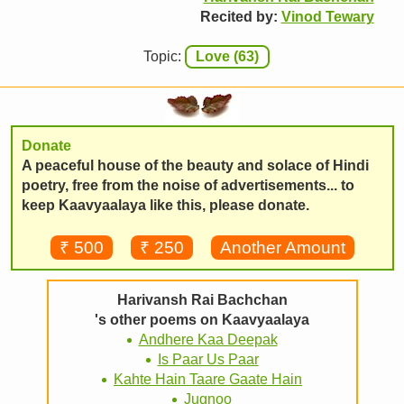
Recited by:
Vinod Tewary
Topic:
Love (63)
Donate
A peaceful house of the beauty and solace of Hindi
poetry, free from the noise of advertisements... to
keep Kaavyaalaya like this, please donate.
₹ 500
₹ 250
Another Amount
Harivansh Rai Bachchan
's other poems on Kaavyaalaya
Andhere Kaa Deepak
Is Paar Us Paar
Kahte Hain Taare Gaate Hain
Jugnoo