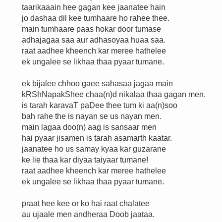
taarikaaain hee gagan kee jaanatee hain
jo dashaa dil kee tumhaare ho rahee thee.
main tumhaare paas hokar door tumase
adhajagaa saa aur adhasoyaa huaa saa.
raat aadhee kheench kar meree hathelee
ek ungalee se likhaa thaa pyaar tumane.
ek bijalee chhoo gaee sahasaa jagaa main
kRShNapakShee chaa(n)d nikalaa thaa gagan men.
is tarah karavaT paḌee thee tum ki aa(n)soo
bah rahe the is nayan se us nayan men.
main lagaa doo(n) aag is sansaar men
hai pyaar jisamen is tarah asamarth kaatar.
jaanatee ho us samay kyaa kar guzarane
ke lie thaa kar diyaa taiyaar tumane!
raat aadhee kheench kar meree hathelee
ek ungalee se likhaa thaa pyaar tumane.
praat hee kee or ko hai raat chalatee
au ujaale men andheraa Doob jaataa.