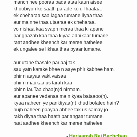
manch hee pooraa badalataa kaun aisee
khoobiyon ke saath parade ko uThaataa.
ek cheharaa saa lagaa tumane liyaa thaa
aur mainne thaa utaaraa ek cheharaa.
vo nishaa kaa svapn meraa thaa ki apane
par gḥazab kaa thaa kiyaa adhikaar tumane.
raat aadhee kheench kar meree hathelee
ek ungalee se likhaa thaa pyaar tumane.
aur utane faasale par aaj tak
sau yatn karake bhee n aaye phir kabhee ham.
phir n aayaa vakt vaisaa
phir n maukaa us tarah kaa
phir n lauTaa chaa(n)d nirmam.
aur apanee vedanaa main kyaa bataaoo(n).
kyaa naheen ye panktiyaa(n) khud bolatee hain?
bujh naheen paayaa abhee tak us samay jo
rakh diyaa thaa haath par angaar tumane.
raat aadhee kheench kar meree hathelee
-
Harivansh Rai Bachchan