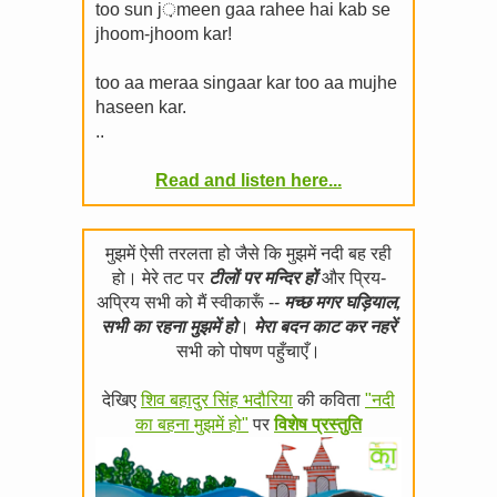
too sun j़meen gaa rahee hai kab se
jhoom-jhoom kar!
too aa meraa singaar kar too aa mujhe
haseen kar.
..
Read and listen here...
मुझमें ऐसी तरलता हो जैसे कि मुझमें नदी बह रही
हो। मेरे तट पर
टीलों पर मन्दिर हों
और प्रिय-
अप्रिय सभी को मैं स्वीकारूँ --
मच्छ मगर घड़ियाल,
सभी का रहना मुझमें हो
।
मेरा बदन काट कर नहरें
सभी को पोषण पहुँचाएँ।
देखिए
शिव बहादुर सिंह भदौरिया
की कविता
"नदी
का बहना मुझमें हो"
पर
विशेष प्रस्तुति