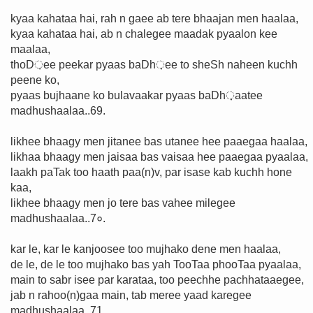
kyaa kahataa hai, rah n gaee ab tere bhaajan men haalaa,
kyaa kahataa hai, ab n chalegee maadak pyaalon kee
maalaa,
thoD़ee peekar pyaas baDh़ee to sheSh naheen kuchh
peene ko,
pyaas bujhaane ko bulavaakar pyaas baDh़aatee
madhushaalaa..69.
likhee bhaagy men jitanee bas utanee hee paaegaa haalaa,
likhaa bhaagy men jaisaa bas vaisaa hee paaegaa pyaalaa,
laakh paTak too haath paa(n)v, par isase kab kuchh hone
kaa,
likhee bhaagy men jo tere bas vahee milegee
madhushaalaa..7०.
kar le, kar le kanjoosee too mujhako dene men haalaa,
de le, de le too mujhako bas yah TooTaa phooTaa pyaalaa,
main to sabr isee par karataa, too peechhe pachhataaegee,
jab n rahoo(n)gaa main, tab meree yaad karegee
madhushaalaa..71.