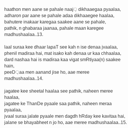
haathon men aane se pahale naaj़ dikhaaegaa pyaalaa,
adharon par aane se pahale adaa dikhaaegee haalaa,
bahutere inakaar karegaa saakee aane se pahale,
pathik, n ghabaraa jaanaa, pahale maan karegee
madhushaalaa..13.
laal suraa kee dhaar lapaT see kah n ise denaa jvaalaa,
phenil madiraa hai, mat isako kah denaa ur kaa chhaalaa,
dard nashaa hai is madiraa kaa vigat smRtiyaa(n) saakee
hain,
peeD़aa men aanand jise ho, aae meree
madhushaalaa..14.
jagatee kee sheetal haalaa see pathik, naheen meree
haalaa,
jagatee ke ThanDe pyaale saa pathik, naheen meraa
pyaalaa,
jvaal suraa jalate pyaale men dagdh hRday kee kavitaa hai,
jalane se bhayabheet n jo ho, aae meree madhushaalaa..15.