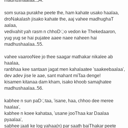
madhushaalaa..54.
som suraa purakhe peete the, ham kahate usako haalaa,
droNakalash jisako kahate the, aaj vahee madhughaT
aalaa,
vedivahit yah rasm n chhoD़o vedon ke Thekedaaron,
yug yug se hai pujatee aaee naee naheen hai
madhushaalaa..55.
vahee vaarooNee jo thee saagar mathakar nikalee ab
haalaa,
ranbhaa kee santaan jagat men kahalaatee 'saakeebaalaa',
dev adev jise le aae, sant mahant miTaa denge!
kisamen kitanaa dam kham, isako khoob samajhatee
madhushaalaa..56.
kabhee n sun paD़taa, 'isane, haa, chhoo dee meree
haalaa',
kabhee n koee kahataa, 'usane jooThaa kar Daalaa
pyaalaa',
sabhee jaati ke log yahaa(n) par saath baiThakar peete