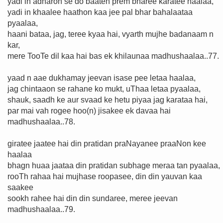
yadi in adharon se do baaten prem bharee karatee haalaa,
yadi in khaalee haathon kaa jee pal bhar bahalaataa
pyaalaa,
haani bataa, jag, teree kyaa hai, vyarth mujhe badanaam n
kar,
mere TooTe dil kaa hai bas ek khilaunaa madhushaalaa..77.
yaad n aae dukhamay jeevan isase pee letaa haalaa,
jag chintaaon se rahane ko mukt, uThaa letaa pyaalaa,
shauk, saadh ke aur svaad ke hetu piyaa jag karataa hai,
par mai vah rogee hoo(n) jisakee ek davaa hai
madhushaalaa..78.
giratee jaatee hai din pratidan praNayanee praaNon kee
haalaa
bhagn huaa jaataa din pratidan subhage meraa tan pyaalaa,
rooTh rahaa hai mujhase roopasee, din din yauvan kaa
saakee
sookh rahee hai din din sundaree, meree jeevan
madhushaalaa..79.