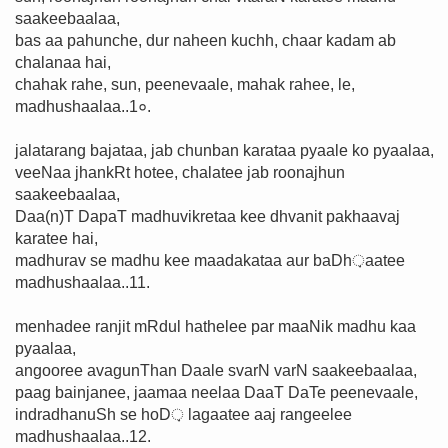
saakeebaalaa,
bas aa pahunche, dur naheen kuchh, chaar kadam ab
chalanaa hai,
chahak rahe, sun, peenevaale, mahak rahee, le,
madhushaalaa..1०.
jalatarang bajataa, jab chunban karataa pyaale ko pyaalaa,
veeNaa jhankRt hotee, chalatee jab roonajhun
saakeebaalaa,
Daa(n)T DapaT madhuvikretaa kee dhvanit pakhaavaj
karatee hai,
madhurav se madhu kee maadakataa aur baDh़aatee
madhushaalaa..11.
menhadee ranjit mRdul hathelee par maaNik madhu kaa
pyaalaa,
angooree avagunThan Daale svarN varN saakeebaalaa,
paag bainjanee, jaamaa neelaa DaaT DaTe peenevaale,
indradhanuSh se hoD़ lagaatee aaj rangeelee
madhushaalaa..12.