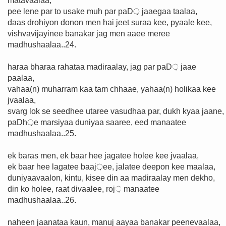
matavaalaa,
pee lene par to usake muh par paD़ jaaegaa taalaa,
daas drohiyon donon men hai jeet suraa kee, pyaale kee,
vishvavijayinee banakar jag men aaee meree
madhushaalaa..24.
haraa bharaa rahataa madiraalay, jag par paD़ jaae
paalaa,
vahaa(n) muharram kaa tam chhaae, yahaa(n) holikaa kee
jvaalaa,
svarg lok se seedhee utaree vasudhaa par, dukh kyaa jaane,
paDh़e marsiyaa duniyaa saaree, eed manaatee
madhushaalaa..25.
ek baras men, ek baar hee jagatee holee kee jvaalaa,
ek baar hee lagatee baaj़ee, jalatee deepon kee maalaa,
duniyaavaalon, kintu, kisee din aa madiraalay men dekho,
din ko holee, raat divaalee, roj़ manaatee
madhushaalaa..26.
naheen jaanataa kaun, manuj aayaa banakar peenevaalaa,