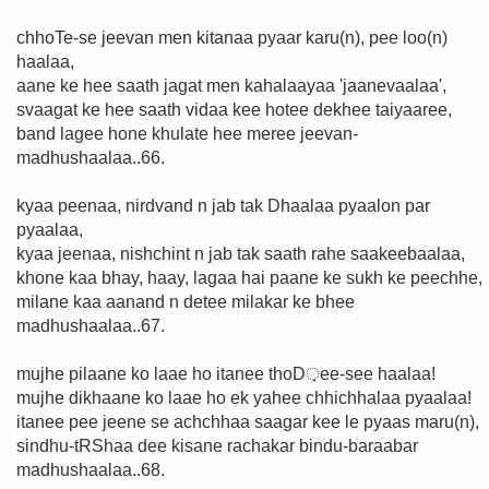
chhoTe-se jeevan men kitanaa pyaar karu(n), pee loo(n)
haalaa,
aane ke hee saath jagat men kahalaayaa 'jaanevaalaa',
svaagat ke hee saath vidaa kee hotee dekhee taiyaaree,
band lagee hone khulate hee meree jeevan-
madhushaalaa..66.
kyaa peenaa, nirdvand n jab tak Dhaalaa pyaalon par
pyaalaa,
kyaa jeenaa, nishchint n jab tak saath rahe saakeebaalaa,
khone kaa bhay, haay, lagaa hai paane ke sukh ke peechhe,
milane kaa aanand n detee milakar ke bhee
madhushaalaa..67.
mujhe pilaane ko laae ho itanee thoD़ee-see haalaa!
mujhe dikhaane ko laae ho ek yahee chhichhalaa pyaalaa!
itanee pee jeene se achchhaa saagar kee le pyaas maru(n),
sindhu-tRShaa dee kisane rachakar bindu-baraabar
madhushaalaa..68.