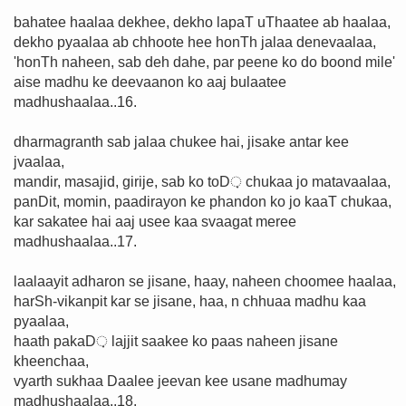
bahatee haalaa dekhee, dekho lapaT uThaatee ab haalaa,
dekho pyaalaa ab chhoote hee honTh jalaa denevaalaa,
'honTh naheen, sab deh dahe, par peene ko do boond mile'
aise madhu ke deevaanon ko aaj bulaatee
madhushaalaa..16.
dharmagranth sab jalaa chukee hai, jisake antar kee
jvaalaa,
mandir, masajid, girije, sab ko toD़ chukaa jo matavaalaa,
panDit, momin, paadirayon ke phandon ko jo kaaT chukaa,
kar sakatee hai aaj usee kaa svaagat meree
madhushaalaa..17.
laalaayit adharon se jisane, haay, naheen choomee haalaa,
harSh-vikanpit kar se jisane, haa, n chhuaa madhu kaa
pyaalaa,
haath pakaD़ lajjit saakee ko paas naheen jisane
kheenchaa,
vyarth sukhaa Daalee jeevan kee usane madhumay
madhushaalaa..18.