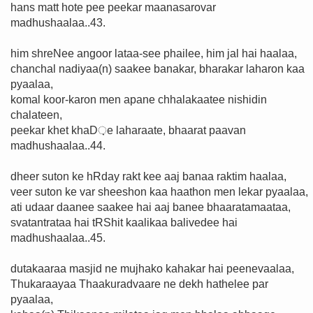
hans matt hote pee peekar maanasarovar
madhushaalaa..43.
him shreNee angoor lataa-see phailee, him jal hai haalaa,
chanchal nadiyaa(n) saakee banakar, bharakar laharon kaa
pyaalaa,
komal koor-karon men apane chhalakaatee nishidin
chalateen,
peekar khet khaD़e laharaate, bhaarat paavan
madhushaalaa..44.
dheer suton ke hRday rakt kee aaj banaa raktim haalaa,
veer suton ke var sheeshon kaa haathon men lekar pyaalaa,
ati udaar daanee saakee hai aaj banee bhaaratamaataa,
svatantrataa hai tRShit kaalikaa balivedee hai
madhushaalaa..45.
dutakaaraa masjid ne mujhako kahakar hai peenevaalaa,
Thukaraayaa Thaakuradvaare ne dekh hathelee par
pyaalaa,