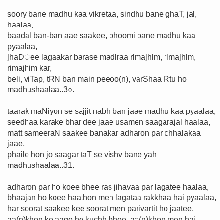
soory bane madhu kaa vikretaa, sindhu bane ghaT, jal,
haalaa,
baadal ban-ban aae saakee, bhoomi bane madhu kaa
pyaalaa,
jhaD़ee lagaakar barase madiraa rimajhim, rimajhim,
rimajhim kar,
beli, viTap, tRN ban main peeoo(n), varShaa Rtu ho
madhushaalaa..3०.
taarak maNiyon se sajjit nabh ban jaae madhu kaa pyaalaa,
seedhaa karake bhar dee jaae usamen saagarajal haalaa,
matt sameeraN saakee banakar adharon par chhalakaa
jaae,
phaile hon jo saagar taT se vishv bane yah
madhushaalaa..31.
adharon par ho koee bhee ras jihavaa par lagatee haalaa,
bhaajan ho koee haathon men lagataa rakkhaa hai pyaalaa,
har soorat saakee kee soorat men parivartit ho jaatee,
aa(n)khon ke aage ho kuchh bhee, aa(n)khon men hai