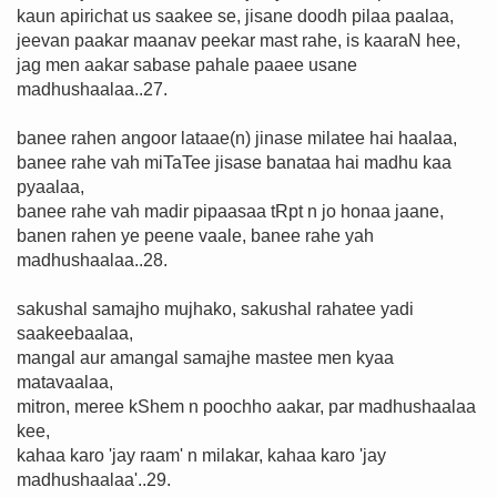
kaun apirichat us saakee se, jisane doodh pilaa paalaa,
jeevan paakar maanav peekar mast rahe, is kaaraN hee,
jag men aakar sabase pahale paaee usane
madhushaalaa..27.
banee rahen angoor lataae(n) jinase milatee hai haalaa,
banee rahe vah miTaTee jisase banataa hai madhu kaa
pyaalaa,
banee rahe vah madir pipaasaa tRpt n jo honaa jaane,
banen rahen ye peene vaale, banee rahe yah
madhushaalaa..28.
sakushal samajho mujhako, sakushal rahatee yadi
saakeebaalaa,
mangal aur amangal samajhe mastee men kyaa
matavaalaa,
mitron, meree kShem n poochho aakar, par madhushaalaa
kee,
kahaa karo 'jay raam' n milakar, kahaa karo 'jay
madhushaalaa'..29.