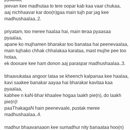
jeevan kee madhutaa to tere oopar kab kaa vaar chukaa,
aaj nichhaavar kar doo(n)gaa main tujh par jag kee
madhushaalaa..2.
priyatam, too meree haalaa hai, main teraa pyaasaa
pyaalaa,
apane ko mujhamen bharakar too banataa hai peenevaalaa,
main tujhako chhak chhalakaa karataa, mast mujhe pee too
hotaa,
ek doosare kee ham donon aaj paraspar madhushaalaa..3.
bhaavukataa angoor lataa se kheench kalpanaa kee haalaa,
kavi saakee banakar aayaa hai bharakar kavitaa kaa
pyaalaa,
kabhee n kaN-bhar khaalee hogaa laakh pie(n), do laakh
pie(n)!
paaThakagaN hain peenevaale, pustak meree
madhushaalaa..4.
madhur bhaavanaaon kee sumadhur nity banaataa hoo(n)