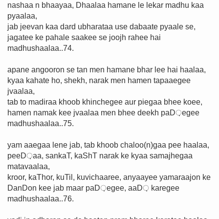
nashaa n bhaayaa, Dhaalaa hamane le lekar madhu kaa
pyaalaa,
jab jeevan kaa dard ubharataa use dabaate pyaale se,
jagatee ke pahale saakee se joojh rahee hai
madhushaalaa..74.
apane angooron se tan men hamane bhar lee hai haalaa,
kyaa kahate ho, shekh, narak men hamen tapaaegee
jvaalaa,
tab to madiraa khoob khinchegee aur piegaa bhee koee,
hamen namak kee jvaalaa men bhee deekh paD़egee
madhushaalaa..75.
yam aaegaa lene jab, tab khoob chaloo(n)gaa pee haalaa,
peeD़aa, sankaT, kaShT narak ke kyaa samajhegaa
matavaalaa,
kroor, kaThor, kuTil, kuvichaaree, anyaayee yamaraajon ke
DanDon kee jab maar paD़egee, aaD़ karegee
madhushaalaa..76.