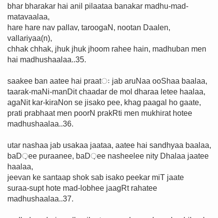
bhar bharakar hai anil pilaataa banakar madhu-mad-
matavaalaa,
hare hare nav pallav, taroogaN, nootan Daalen,
vallariyaa(n),
chhak chhak, jhuk jhuk jhoom rahee hain, madhuban men
hai madhushaalaa..35.
saakee ban aatee hai praatः jab aruNaa ooShaa baalaa,
taarak-maNi-manDit chaadar de mol dharaa letee haalaa,
agaNit kar-kiraNon se jisako pee, khag paagal ho gaate,
prati prabhaat men poorN prakRti men mukhirat hotee
madhushaalaa..36.
utar nashaa jab usakaa jaataa, aatee hai sandhyaa baalaa,
baD़ee puraanee, baD़ee nasheelee nity Dhalaa jaatee
haalaa,
jeevan ke santaap shok sab isako peekar miT jaate
suraa-supt hote mad-lobhee jaagRt rahatee
madhushaalaa..37.