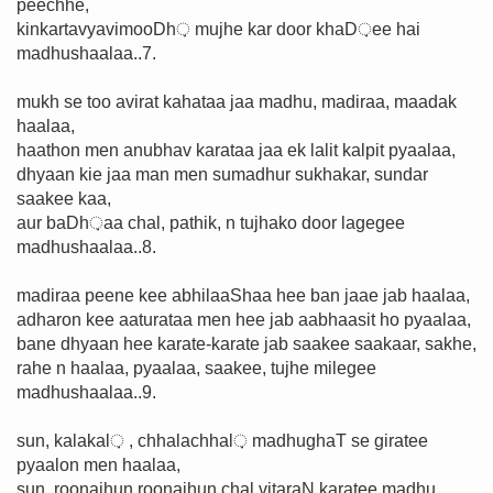
peechhe,
kinkartavyavimooDh़ mujhe kar door khaD़ee hai
madhushaalaa..7.
mukh se too avirat kahataa jaa madhu, madiraa, maadak
haalaa,
haathon men anubhav karataa jaa ek lalit kalpit pyaalaa,
dhyaan kie jaa man men sumadhur sukhakar, sundar
saakee kaa,
aur baDh़aa chal, pathik, n tujhako door lagegee
madhushaalaa..8.
madiraa peene kee abhilaaShaa hee ban jaae jab haalaa,
adharon kee aaturataa men hee jab aabhaasit ho pyaalaa,
bane dhyaan hee karate-karate jab saakee saakaar, sakhe,
rahe n haalaa, pyaalaa, saakee, tujhe milegee
madhushaalaa..9.
sun, kalakal़ , chhalachhal़ madhughaT se giratee
pyaalon men haalaa,
sun, roonajhun roonajhun chal vitaraN karatee madhu