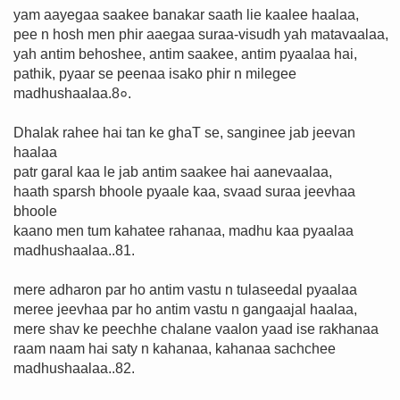
yam aayegaa saakee banakar saath lie kaalee haalaa,
pee n hosh men phir aaegaa suraa-visudh yah matavaalaa,
yah antim behoshee, antim saakee, antim pyaalaa hai,
pathik, pyaar se peenaa isako phir n milegee
madhushaalaa.8०.
Dhalak rahee hai tan ke ghaT se, sanginee jab jeevan
haalaa
patr garal kaa le jab antim saakee hai aanevaalaa,
haath sparsh bhoole pyaale kaa, svaad suraa jeevhaa
bhoole
kaano men tum kahatee rahanaa, madhu kaa pyaalaa
madhushaalaa..81.
mere adharon par ho antim vastu n tulaseedal pyaalaa
meree jeevhaa par ho antim vastu n gangaajal haalaa,
mere shav ke peechhe chalane vaalon yaad ise rakhanaa
raam naam hai saty n kahanaa, kahanaa sachchee
madhushaalaa..82.