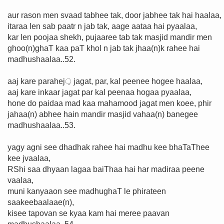
aur rason men svaad tabhee tak, door jabhee tak hai haalaa,
itaraa len sab paatr n jab tak, aage aataa hai pyaalaa,
kar len poojaa shekh, pujaaree tab tak masjid mandir men
ghoo(n)ghaT kaa paT khol n jab tak jhaa(n)k rahee hai
madhushaalaa..52.
aaj kare parahej़ jagat, par, kal peenee hogee haalaa,
aaj kare inkaar jagat par kal peenaa hogaa pyaalaa,
hone do paidaa mad kaa mahamood jagat men koee, phir
jahaa(n) abhee hain mandir masjid vahaa(n) banegee
madhushaalaa..53.
yagy agni see dhadhak rahee hai madhu kee bhaTaThee
kee jvaalaa,
RShi saa dhyaan lagaa baiThaa hai har madiraa peene
vaalaa,
muni kanyaaon see madhughaT le phirateen
saakeebaalaae(n),
kisee tapovan se kyaa kam hai meree paavan