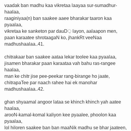
vaadak ban madhu kaa vikretaa laayaa sur-sumadhur-
haalaa,
raaginiyaa(n) ban saakee aaee bharakar taaron kaa
pyaalaa,
vikretaa ke sanketon par dauD़ layon, aalaapon men,
paan karaatee shrotaagaN ko, jhankRt veeNaa
madhushaalaa..41.
chitrakaar ban saakee aataa lekar toolee kaa pyaalaa,
jisamen bharakar paan karaataa vah bahu ras-rangee
haalaa,
man ke chitr jise pee-peekar rang-birange ho jaate,
chitrapaTee par naach rahee hai ek manohar
madhushaalaa..42.
ghan shyaamal angoor lataa se khinch khinch yah aatee
haalaa,
arooN-kamal-komal kaliyon kee pyaalee, phoolon kaa
pyaalaa,
lol hiloren saakee ban ban maaNik madhu se bhar jaateen,