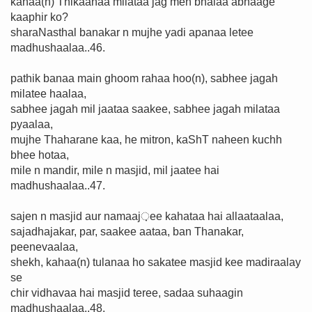
kahaa(n) Thikaanaa milataa jag men bhalaa abhaage
kaaphir ko?
sharaNasthal banakar n mujhe yadi apanaa letee
madhushaalaa..46.
pathik banaa main ghoom rahaa hoo(n), sabhee jagah
milatee haalaa,
sabhee jagah mil jaataa saakee, sabhee jagah milataa
pyaalaa,
mujhe Thaharane kaa, he mitron, kaShT naheen kuchh
bhee hotaa,
mile n mandir, mile n masjid, mil jaatee hai
madhushaalaa..47.
sajen n masjid aur namaaj़ee kahataa hai allaataalaa,
sajadhajakar, par, saakee aataa, ban Thanakar,
peenevaalaa,
shekh, kahaa(n) tulanaa ho sakatee masjid kee madiraalay
se
chir vidhavaa hai masjid teree, sadaa suhaagin
madhushaalaa..48.