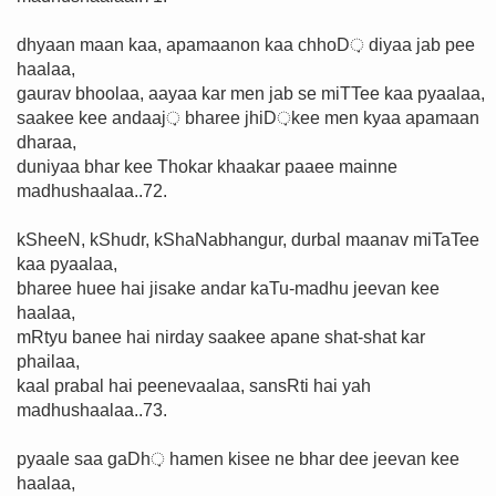
dhyaan maan kaa, apamaanon kaa chhoD़ diyaa jab pee
haalaa,
gaurav bhoolaa, aayaa kar men jab se miTTee kaa pyaalaa,
saakee kee andaaj़ bharee jhiD़kee men kyaa apamaan
dharaa,
duniyaa bhar kee Thokar khaakar paaee mainne
madhushaalaa..72.
kSheeN, kShudr, kShaNabhangur, durbal maanav miTaTee
kaa pyaalaa,
bharee huee hai jisake andar kaTu-madhu jeevan kee
haalaa,
mRtyu banee hai nirday saakee apane shat-shat kar
phailaa,
kaal prabal hai peenevaalaa, sansRti hai yah
madhushaalaa..73.
pyaale saa gaDh़ hamen kisee ne bhar dee jeevan kee
haalaa,