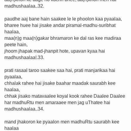
madhushaalaa..32.
paudhe aaj bane hain saakee le le phoolon kaa pyaalaa,
bharee huee hai jisake andar piramal-madhu-suribhat
haalaa,
maa(n)g maa(n)gakar bhramaron ke dal ras kee madiraa
peete hain,
jhoom jhapak mad-jhanpit hote, upavan kyaa hai
madhushaalaa!.33.
prati rasaal taroo saakee saa hai, prati manjarikaa hai
pyaalaa,
chhalak rahee hai jisake baahar maadak saurabh kee
haalaa,
chhak jisako matavaalee koyal kook rahee Daalee Daalee
har madhuRtu men amaraaee men jag uThatee hai
madhushaalaa..34.
mand jhakoron ke pyaalon men madhuRtu saurabh kee
haalaa