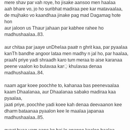
mere shav par vah roye, ho jisake aansoo men haalaa
aah bhare vo, jo ho suribhat madiraa pee kar matavaalaa,
de mujhako vo kaandhaa jinake pag mad Dagamag hote
hon
aur jaloon us Thaur jahaan par kabhee rahee ho
madhushaalaa..83.
aur chitaa par jaaye unDhelaa paatr n ghrit kaa, par pyaalaa
kanTh bandhe angoor lataa men madhy n jal ho, par haalaa,
praaN priye yadi shraadh karo tum meraa to aise karanaa
peene vaalon ko bulavaa kar़ khulavaa denaa
madhushaalaa..84.
naam agar koee poochhe to, kahanaa bas peenevaalaa
kaam Dhaalanaa, aur Dhaalanaa sabako madiraa kaa
pyaalaa,
jaati priye, poochhe yadi koee kah denaa deevaanon kee
dharm bataanaa pyaalon kee le maalaa japanaa
madhushaalaa..85.