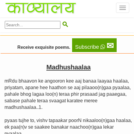
Toggl
naviga

✉
Subscribe
Receive exquisite poems.
Madhushaalaa
mRdu bhaavon ke angooron kee aaj banaa laayaa haalaa,
priyatam, apane hee haathon se aaj pilaaoo(n)gaa pyaalaa,
pahale bhog lagaa loo(n) teraa phir prasaad jag paaegaa,
sabase pahale teraa svaagat karatee meree
madhushaalaa..1.
pyaas tujhe to, vishv tapaakar poorN nikaaloo(n)gaa haalaa,
ek paa(n)v se saakee banakar naachoo(n)gaa lekar
pyaalaa,