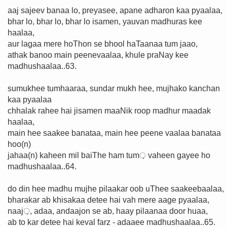
aaj sajeev banaa lo, preyasee, apane adharon kaa pyaalaa,
bhar lo, bhar lo, bhar lo isamen, yauvan madhuras kee
haalaa,
aur lagaa mere hoThon se bhool haTaanaa tum jaao,
athak banoo main peenevaalaa, khule praNay kee
madhushaalaa..63.
sumukhee tumhaaraa, sundar mukh hee, mujhako kanchan
kaa pyaalaa
chhalak rahee hai jisamen maaNik roop madhur maadak
haalaa,
main hee saakee banataa, main hee peene vaalaa banataa
hoo(n)
jahaa(n) kaheen mil baiThe ham tum़ vaheen gayee ho
madhushaalaa..64.
do din hee madhu mujhe pilaakar oob uThee saakeebaalaa,
bharakar ab khisakaa detee hai vah mere aage pyaalaa,
naaj़, adaa, andaajon se ab, haay pilaanaa door huaa,
ab to kar detee hai keval farz - adaaee madhushaalaa..65.