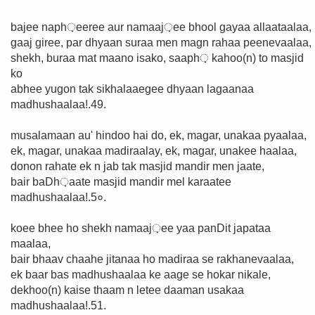
bajee naph़eeree aur namaaj़ee bhool gayaa allaataalaa,
gaaj giree, par dhyaan suraa men magn rahaa peenevaalaa,
shekh, buraa mat maano isako, saaph़ kahoo(n) to masjid
ko
abhee yugon tak sikhalaaegee dhyaan lagaanaa
madhushaalaa!.49.
musalamaan au' hindoo hai do, ek, magar, unakaa pyaalaa,
ek, magar, unakaa madiraalay, ek, magar, unakee haalaa,
donon rahate ek n jab tak masjid mandir men jaate,
bair baDh़aate masjid mandir mel karaatee
madhushaalaa!.5०.
koee bhee ho shekh namaaj़ee yaa panDit japataa
maalaa,
bair bhaav chaahe jitanaa ho madiraa se rakhanevaalaa,
ek baar bas madhushaalaa ke aage se hokar nikale,
dekhoo(n) kaise thaam n letee daaman usakaa
madhushaalaa!.51.