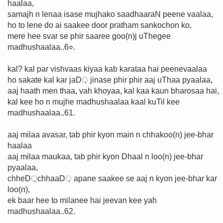
haalaa,
samajh n lenaa isase mujhako saadhaaraN peene vaalaa,
ho to lene do ai saakee door pratham sankochon ko,
mere hee svar se phir saaree goo(n)j uThegee
madhushaalaa..6०.
kal? kal par vishvaas kiyaa kab karataa hai peenevaalaa
ho sakate kal kar jaD़ jinase phir phir aaj uThaa pyaalaa,
aaj haath men thaa, vah khoyaa, kal kaa kaun bharosaa hai,
kal kee ho n mujhe madhushaalaa kaal kuTil kee
madhushaalaa..61.
aaj milaa avasar, tab phir kyon main n chhakoo(n) jee-bhar
haalaa
aaj milaa maukaa, tab phir kyon Dhaal n loo(n) jee-bhar
pyaalaa,
chheD़chhaaD़ apane saakee se aaj n kyon jee-bhar kar
loo(n),
ek baar hee to milanee hai jeevan kee yah
madhushaalaa..62.