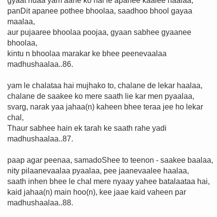
gyaat huaa yam aane ko hai le apanee kaalee haalaa,
panDit apanee pothee bhoolaa, saadhoo bhool gayaa
maalaa,
aur pujaaree bhoolaa poojaa, gyaan sabhee gyaanee
bhoolaa,
kintu n bhoolaa marakar ke bhee peenevaalaa
madhushaalaa..86.
yam le chalataa hai mujhako to, chalane de lekar haalaa,
chalane de saakee ko mere saath lie kar men pyaalaa,
svarg, narak yaa jahaa(n) kaheen bhee teraa jee ho lekar
chal,
Thaur sabhee hain ek tarah ke saath rahe yadi
madhushaalaa..87.
paap agar peenaa, samadoShee to teenon - saakee baalaa,
nity pilaanevaalaa pyaalaa, pee jaanevaalee haalaa,
saath inhen bhee le chal mere nyaay yahee batalaataa hai,
kaid jahaa(n) main hoo(n), kee jaae kaid vaheen par
madhushaalaa..88.