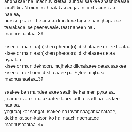
andhakaar hai madhuvikretaa, sundar saakee shashibaalaa
kiraN kiraN men jo chhalakaatee jaam jumhaaee kaa
haalaa,
peekar jisako chetanataa kho lene lagate hain jhapakee
taarakadal se peenevaale, raat naheen hai,
madhushaalaa..38.
kisee or main aa(n)khen pheroo(n), dikhalaaee detee haalaa
kisee or main aa(n)khen pheroo(n), dikhalaaee detaa
pyaalaa,
kisee or main dekhoon, mujhako dikhalaaee detaa saakee
kisee or dekhoon, dikhalaaee paD़tee mujhako
madhushaalaa..39.
saakee ban muralee aaee saath lie kar men pyaalaa,
jinamen vah chhalakaatee laaee adhar-sudhaa-ras kee
haalaa,
yogiraaj kar sangat usakee naTavar naagar kahalaae,
dekho kaison-kaison ko hai naach nachaatee
madhushaalaa..4०.