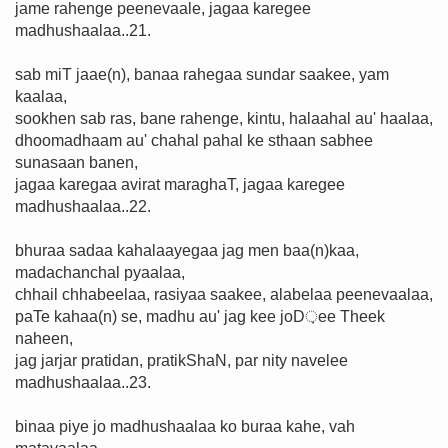
jame rahenge peenevaale, jagaa karegee
madhushaalaa..21.
sab miT jaae(n), banaa rahegaa sundar saakee, yam
kaalaa,
sookhen sab ras, bane rahenge, kintu, halaahal au' haalaa,
dhoomadhaam au' chahal pahal ke sthaan sabhee
sunasaan banen,
jagaa karegaa avirat maraghaT, jagaa karegee
madhushaalaa..22.
bhuraa sadaa kahalaayegaa jag men baa(n)kaa,
madachanchal pyaalaa,
chhail chhabeelaa, rasiyaa saakee, alabelaa peenevaalaa,
paTe kahaa(n) se, madhu au' jag kee joD़ee Theek
naheen,
jag jarjar pratidan, pratikShaN, par nity navelee
madhushaalaa..23.
binaa piye jo madhushaalaa ko buraa kahe, vah