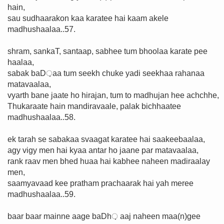
hain,
sau sudhaarakon kaa karatee hai kaam akele
madhushaalaa..57.
shram, sankaT, santaap, sabhee tum bhoolaa karate pee
haalaa,
sabak baD़aa tum seekh chuke yadi seekhaa rahanaa
matavaalaa,
vyarth bane jaate ho hirajan, tum to madhujan hee achchhe,
Thukaraate hain mandiravaale, palak bichhaatee
madhushaalaa..58.
ek tarah se sabakaa svaagat karatee hai saakeebaalaa,
agy vigy men hai kyaa antar ho jaane par matavaalaa,
rank raav men bhed huaa hai kabhee naheen madiraalay
men,
saamyavaad kee pratham prachaarak hai yah meree
madhushaalaa..59.
baar baar mainne aage baDh़ aaj naheen maa(n)gee