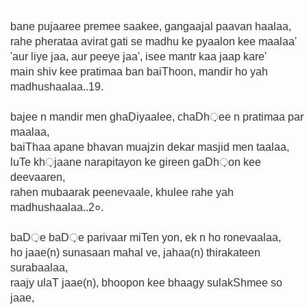
bane pujaaree premee saakee, gangaajal paavan haalaa,
rahe pherataa avirat gati se madhu ke pyaalon kee maalaa'
'aur liye jaa, aur peeye jaa', isee mantr kaa jaap kare'
main shiv kee pratimaa ban baiThoon, mandir ho yah
madhushaalaa..19.
bajee n mandir men ghaḌiyaalee, chaDh़ee n pratimaa par
maalaa,
baiThaa apane bhavan muajzin dekar masjid men taalaa,
luTe kh़jaane narapitayon ke gireen gaDh़on kee
deevaaren,
rahen mubaarak peenevaale, khulee rahe yah
madhushaalaa..2०.
baD़e baD़e parivaar miTen yon, ek n ho ronevaalaa,
ho jaae(n) sunasaan mahal ve, jahaa(n) thirakateen
surabaalaa,
raajy ulaT jaae(n), bhoopon kee bhaagy sulakShmee so
jaae,