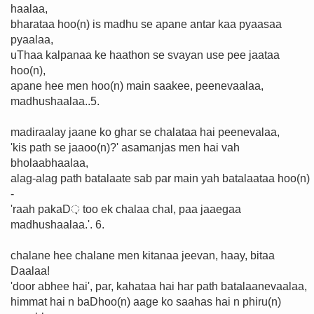
haalaa,
bharataa hoo(n) is madhu se apane antar kaa pyaasaa
pyaalaa,
uThaa kalpanaa ke haathon se svayan use pee jaataa
hoo(n),
apane hee men hoo(n) main saakee, peenevaalaa,
madhushaalaa..5.
madiraalay jaane ko ghar se chalataa hai peenevalaa,
'kis path se jaaoo(n)?' asamanjas men hai vah
bholaabhaalaa,
alag-alag path batalaate sab par main yah batalaataa hoo(n)
-
'raah pakaD़ too ek chalaa chal, paa jaaegaa
madhushaalaa.'. 6.
chalane hee chalane men kitanaa jeevan, haay, bitaa
Daalaa!
'door abhee hai', par, kahataa hai har path batalaanevaalaa,
himmat hai n baDhoo(n) aage ko saahas hai n phiru(n)