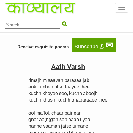
Toggl
naviga

✉
Subscribe
Receive exquisite poems.
Aath Varsh
rimajhim saavan barasaa jab
ank tumhen bhar laayee thee
kuchh khoyee see, kuchh aboojh
kuchh khush, kuchh ghabaraaee thee
gol maTol, chaar pair par
ghar aa(n)gan sab naap liyaa
nanhe vaaman jaise tumane
meraa pariseeman bhaanp liyaa