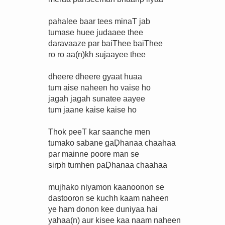
pahalee baar tees minaT jab
tumase huee judaaee thee
daravaaze par baiThee baiThee
ro ro aa(n)kh sujaayee thee
dheere dheere gyaat huaa
tum aise naheen ho vaise ho
jagah jagah sunatee aayee
tum jaane kaise kaise ho
Thok peeT kar saanche men
tumako sabane gaḌhanaa chaahaa
par mainne poore man se
sirph tumhen paḌhanaa chaahaa
mujhako niyamon kaanoonon se
dastooron se kuchh kaam naheen
ye ham donon kee duniyaa hai
yahaa(n) aur kisee kaa naam naheen