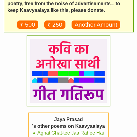
poetry, free from the noise of advertisements... to
keep Kaavyaalaya like this, please donate.
₹ 500
₹ 250
Another Amount
Jaya Prasad
's other poems on Kaavyaalaya
Aghat Ghat-tee Jaa Rahee Hai