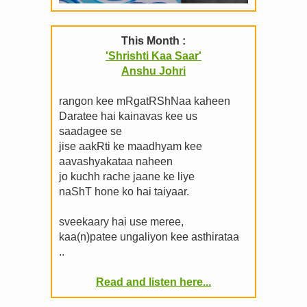
This Month :
'Shrishti Kaa Saar'
Anshu Johri
rangon kee mRgatRShNaa kaheen
Daratee hai kainavas kee us
saadagee se
jise aakRti ke maadhyam kee
aavashyakataa naheen
jo kuchh rache jaane ke liye
naShT hone ko hai taiyaar.
sveekaary hai use meree,
kaa(n)patee ungaliyon kee asthirataa
..
Read and listen here...