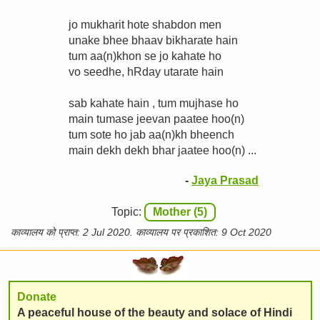
jo mukharit hote shabdon men
unake bhee bhaav bikharate hain
tum aa(n)khon se jo kahate ho
vo seedhe, hRday utarate hain
sab kahate hain , tum mujhase ho
main tumase jeevan paatee hoo(n)
tum sote ho jab aa(n)kh bheench
main dekh dekh bhar jaatee hoo(n) ...
-
Jaya Prasad
Topic:
Mother (5)
काव्यालय को प्राप्त: 2 Jul 2020. काव्यालय पर प्रकाशित: 9 Oct 2020
Donate
A peaceful house of the beauty and solace of Hindi