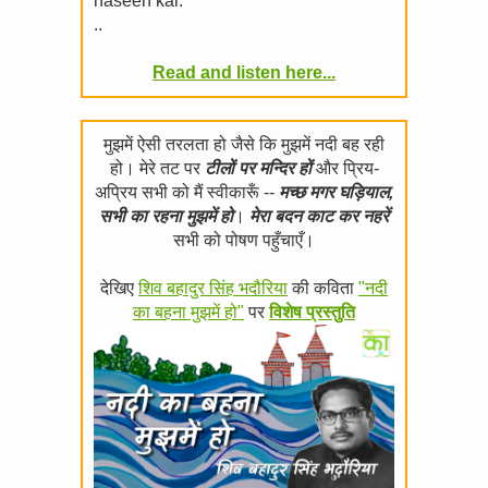
haseen kar.
..
Read and listen here...
मुझमें ऐसी तरलता हो जैसे कि मुझमें नदी बह रही
हो। मेरे तट पर
टीलों पर मन्दिर हों
और प्रिय-
अप्रिय सभी को मैं स्वीकारूँ --
मच्छ मगर घड़ियाल,
सभी का रहना मुझमें हो
।
मेरा बदन काट कर नहरें
सभी को पोषण पहुँचाएँ।
देखिए
शिव बहादुर सिंह भदौरिया
की कविता
"नदी
का बहना मुझमें हो"
पर
विशेष प्रस्तुति