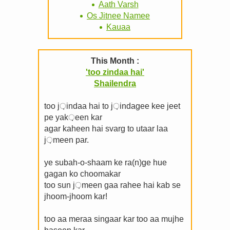
Aath Varsh
Os Jitnee Namee
Kauaa
This Month :
'too zindaa hai'
Shailendra
too j़indaa hai to j़indagee kee jeet
pe yak़een kar
agar kaheen hai svarg to utaar laa
j़meen par.
ye subah-o-shaam ke ra(n)ge hue
gagan ko choomakar
too sun j़meen gaa rahee hai kab se
jhoom-jhoom kar!
too aa meraa singaar kar too aa mujhe