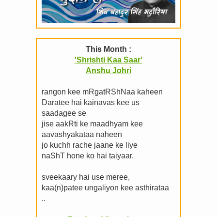
This Month :
'Shrishti Kaa Saar'
Anshu Johri
rangon kee mRgatRShNaa kaheen
Daratee hai kainavas kee us
saadagee se
jise aakRti ke maadhyam kee
aavashyakataa naheen
jo kuchh rache jaane ke liye
naShT hone ko hai taiyaar.
sveekaary hai use meree,
kaa(n)patee ungaliyon kee asthirataa
..