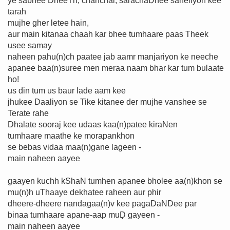
ye sabhee DheeTh, chanchal, sarachaḌhee saheliyon kee
tarah
mujhe gher letee hain,
aur main kitanaa chaah kar bhee tumhaare paas Theek
usee samay
naheen pahu(n)ch paatee jab aamr manjariyon ke neeche
apanee baa(n)suree men meraa naam bhar kar tum bulaate
ho!
us din tum us baur lade aam kee
jhukee Daaliyon se Tike kitanee der mujhe vanshee se
Terate rahe
Dhalate sooraj kee udaas kaa(n)patee kiraNen
tumhaare maathe ke morapankhon
se bebas vidaa maa(n)gane lageen -
main naheen aayee
gaayen kuchh kShaN tumhen apanee bholee aa(n)khon se
mu(n)h uThaaye dekhatee raheen aur phir
dheere-dheere nandagaa(n)v kee pagaDaNDee par
binaa tumhaare apane-aap muḌ gayeen -
main naheen aayee