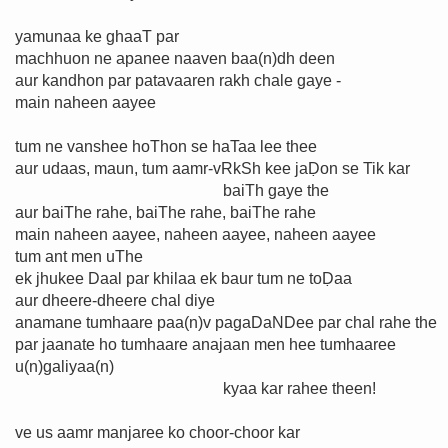
yamunaa ke ghaaT par
machhuon ne apanee naaven baa(n)dh deen
aur kandhon par patavaaren rakh chale gaye -
main naheen aayee
tum ne vanshee hoThon se haTaa lee thee
aur udaas, maun, tum aamr-vRkSh kee jaḌon se Tik kar
baiTh gaye the
aur baiThe rahe, baiThe rahe, baiThe rahe
main naheen aayee, naheen aayee, naheen aayee
tum ant men uThe
ek jhukee Daal par khilaa ek baur tum ne toḌaa
aur dheere-dheere chal diye
anamane tumhaare paa(n)v pagaDaNDee par chal rahe the
par jaanate ho tumhaare anajaan men hee tumhaaree
u(n)galiyaa(n)
kyaa kar rahee theen!
ve us aamr manjaree ko choor-choor kar