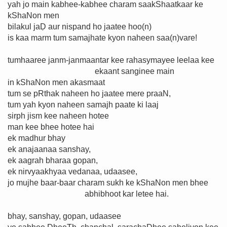
yah jo main kabhee-kabhee charam saakShaatkaar ke
kShaNon men
bilakul jaḌ aur nispand ho jaatee hoo(n)
is kaa marm tum samajhate kyon naheen saa(n)vare!
tumhaaree janm-janmaantar kee rahasymayee leelaa kee
ekaant sanginee main
in kShaNon men akasmaat
tum se pRthak naheen ho jaatee mere praaN,
tum yah kyon naheen samajh paate ki laaj
sirph jism kee naheen hotee
man kee bhee hotee hai
ek madhur bhay
ek anajaanaa sanshay,
ek aagrah bharaa gopan,
ek nirvyaakhyaa vedanaa, udaasee,
jo mujhe baar-baar charam sukh ke kShaNon men bhee
abhibhoot kar letee hai.
bhay, sanshay, gopan, udaasee