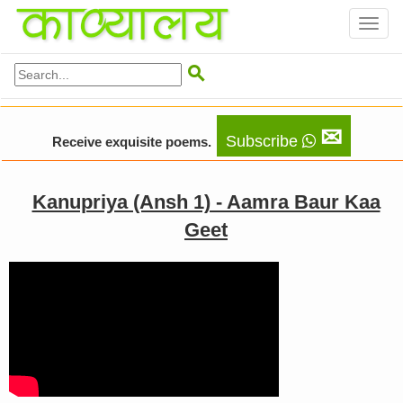
Toggl
naviga

✉
Subscribe
Receive exquisite poems.
Kanupriya (Ansh 1) - Aamra Baur Kaa
Geet