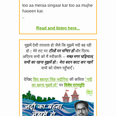
too aa meraa singaar kar too aa mujhe
haseen kar.
..
Read and listen here...
मुझमें ऐसी तरलता हो जैसे कि मुझमें नदी बह रही
हो। मेरे तट पर
टीलों पर मन्दिर हों
और प्रिय-
अप्रिय सभी को मैं स्वीकारूँ --
मच्छ मगर घड़ियाल,
सभी का रहना मुझमें हो
।
मेरा बदन काट कर नहरें
सभी को पोषण पहुँचाएँ।
देखिए
शिव बहादुर सिंह भदौरिया
की कविता
"नदी
का बहना मुझमें हो"
पर
विशेष प्रस्तुति