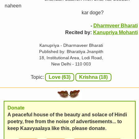
naheen
kar doge?
-
Dharmveer Bharati
Recited by:
Kanupriya Mohanti
Kanupriya - Dharmaveer Bharati
Published by: Bharatiya Jnanpith
18, Institutional Area, Lodi Road,
New Delhi - 110 003
Topic:
Love (63)
Krishna (18)
Donate
A peaceful house of the beauty and solace of Hindi
poetry, free from the noise of advertisements... to
keep Kaavyaalaya like this, please donate.