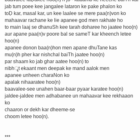
jab tum poee kee jangalee lataron ke pake phalon ko
toḌ kar, masal kar, un kee laalee se mere paa(n)von ko
mahaavar rachane ke lie apanee god men rakhate ho
to main laaj se dhanuSh kee tarah doharee ho jaatee hoo(n)
aur apane paa(n)v poore bal se sameT kar kheench letee
hoo(n)
apanee donon baa(n)hon men apane dhuTane kas
mu(n)h pher kar nishchal baiTh jaatee hoo(n)
par shaam ko jab ghar aatee hoo(n) to
nibhॄt ekaant men deepak ke mand aalok men
apanee unheen charaNon ko
apalak nihaaratee hoo(n)
baavalee-see unahen baar-baar pyaar karatee hoo(n)
jaldee-jaldee men adhabanee un mahaavar kee rekhaaon
ko
chaaron or dekh kar dheeme-se
choom letee hoo(n).
***