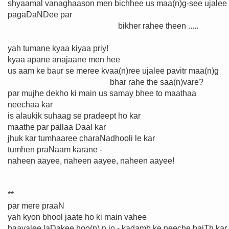
shyaamal vanaghaason men bichhee us maa(n)g-see ujalee
pagaDaNDee par
bikher rahee theen .....
yah tumane kyaa kiyaa priy!
kyaa apane anajaane men hee
us aam ke baur se meree kvaa(n)ree ujalee pavitr maa(n)g
bhar rahe the saa(n)vare?
par mujhe dekho ki main us samay bhee to maathaa
neechaa kar
is alaukik suhaag se pradeept ho kar
maathe par pallaa Daal kar
jhuk kar tumhaaree charaNadhooli le kar
tumhen praNaam karane -
naheen aayee, naheen aayee, naheen aayee!
**
par mere praaN
yah kyon bhool jaate ho ki main vahee
baavalee laḌakee hoo(n) n jo - kadamb ke neeche baiTh kar