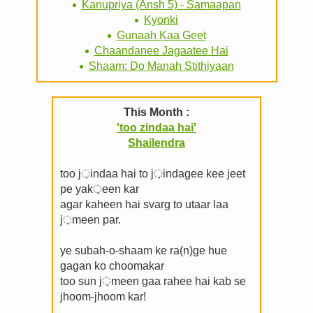
Kanupriya (Ansh 5) - Samaapan
Kyonki
Gunaah Kaa Geet
Chaandanee Jagaatee Hai
Shaam: Do Manah Stithiyaan
This Month :
'too zindaa hai'
Shailendra
too j़indaa hai to j़indagee kee jeet
pe yak़een kar
agar kaheen hai svarg to utaar laa
j़meen par.
ye subah-o-shaam ke ra(n)ge hue
gagan ko choomakar
too sun j़meen gaa rahee hai kab se
jhoom-jhoom kar!