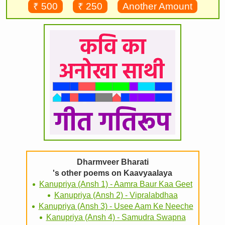
₹ 500
₹ 250
Another Amount
Dharmveer Bharati
's other poems on Kaavyaalaya
Kanupriya (Ansh 1) - Aamra Baur Kaa Geet
Kanupriya (Ansh 2) - Vipralabdhaa
Kanupriya (Ansh 3) - Usee Aam Ke Neeche
Kanupriya (Ansh 4) - Samudra Swapna