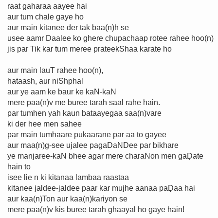
raat gaharaa aayee hai
aur tum chale gaye ho
aur main kitanee der tak baa(n)h se
usee aamr Daalee ko ghere chupachaap rotee rahee hoo(n)
jis par Tik kar tum meree prateekShaa karate ho
aur main lauT rahee hoo(n),
hataash, aur niShphal
aur ye aam ke baur ke kaN-kaN
mere paa(n)v me buree tarah saal rahe hain.
par tumhen yah kaun bataayegaa saa(n)vare
ki der hee men sahee
par main tumhaare pukaarane par aa to gayee
aur maa(n)g-see ujalee pagaDaNDee par bikhare
ye manjaree-kaN bhee agar mere charaNon men gaḌate
hain to
isee lie n ki kitanaa lambaa raastaa
kitanee jaldee-jaldee paar kar mujhe aanaa paḌaa hai
aur kaa(n)Ton aur kaa(n)kariyon se
mere paa(n)v kis buree tarah ghaayal ho gaye hain!