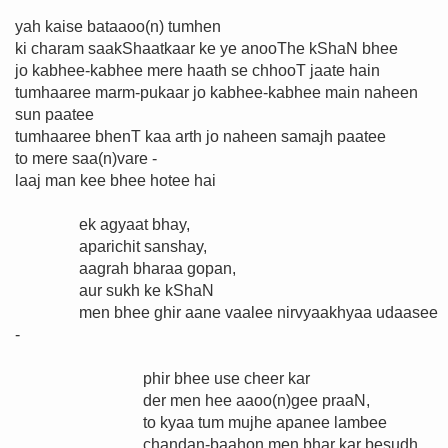
yah kaise bataaoo(n) tumhen
ki charam saakShaatkaar ke ye anooThe kShaN bhee
jo kabhee-kabhee mere haath se chhooT jaate hain
tumhaaree marm-pukaar jo kabhee-kabhee main naheen
sun paatee
tumhaaree bhenT kaa arth jo naheen samajh paatee
to mere saa(n)vare -
laaj man kee bhee hotee hai
ek agyaat bhay,
aparichit sanshay,
aagrah bharaa gopan,
aur sukh ke kShaN
men bhee ghir aane vaalee nirvyaakhyaa udaasee
-
phir bhee use cheer kar
der men hee aaoo(n)gee praaN,
to kyaa tum mujhe apanee lambee
chandan-baahon men bhar kar besudh