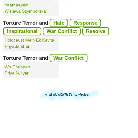
Yaatnaayein
Wislawa Szymborska
Torture Terror and
Hate
Response
Inspirational
War Conflict
Resolve
Holocaust Mein Ek Kavita
Priyadarshan
Torture Terror and
War Conflict
Wo Chuppee
Priya N. Iyer