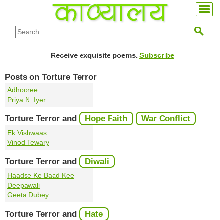

Receive exquisite poems.
Subscribe
Posts on Torture Terror
Adhooree
Priya N. Iyer
Torture Terror and
Hope Faith
War Conflict
Ek Vishwaas
Vinod Tewary
Torture Terror and
Diwali
Haadse Ke Baad Kee
Deepawali
Geeta Dubey
Torture Terror and
Hate