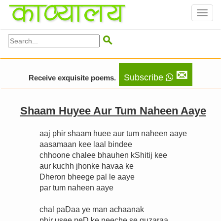
Toggl
naviga

✉
Subscribe
Receive exquisite poems.
Shaam Huyee Aur Tum Naheen Aaye
aaj phir shaam huee aur tum naheen aaye
aasamaan kee laal bindee
chhoone chalee bhauhen kShitij kee
aur kuchh jhonke havaa ke
Dheron bheege pal le aaye
par tum naheen aaye
chal paḌaa ye man achaanak
phir usee peḌ ke neeche se guzaraa