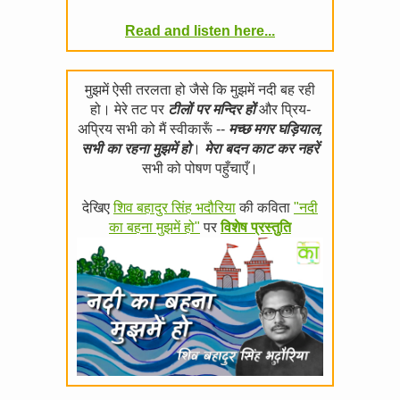
Read and listen here...
मुझमें ऐसी तरलता हो जैसे कि मुझमें नदी बह रही
हो। मेरे तट पर
टीलों पर मन्दिर हों
और प्रिय-
अप्रिय सभी को मैं स्वीकारूँ --
मच्छ मगर घड़ियाल,
सभी का रहना मुझमें हो
।
मेरा बदन काट कर नहरें
सभी को पोषण पहुँचाएँ।
देखिए
शिव बहादुर सिंह भदौरिया
की कविता
"नदी
का बहना मुझमें हो"
पर
विशेष प्रस्तुति