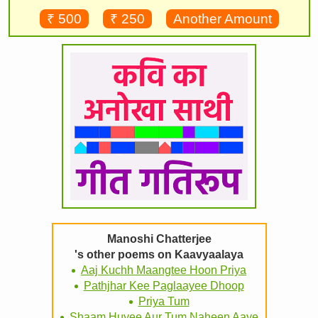
₹ 500
₹ 250
Another Amount
Manoshi Chatterjee
's other poems on Kaavyaalaya
Aaj Kuchh Maangtee Hoon Priya
Pathjhar Kee Paglaayee Dhoop
Priya Tum
Shaam Huyee Aur Tum Naheen Aaye