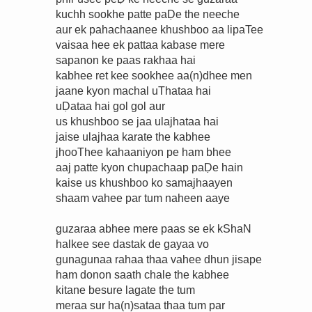
kuchh sookhe patte paḌe the neeche
aur ek pahachaanee khushboo aa lipaTee
vaisaa hee ek pattaa kabase mere
sapanon ke paas rakhaa hai
kabhee ret kee sookhee aa(n)dhee men
jaane kyon machal uThataa hai
uḌataa hai gol gol aur
us khushboo se jaa ulajhataa hai
jaise ulajhaa karate the kabhee
jhooThee kahaaniyon pe ham bhee
aaj patte kyon chupachaap paḌe hain
kaise us khushboo ko samajhaayen
shaam vahee par tum naheen aaye
guzaraa abhee mere paas se ek kShaN
halkee see dastak de gayaa vo
gunagunaa rahaa thaa vahee dhun jisape
ham donon saath chale the kabhee
kitane besure lagate the tum
meraa sur ha(n)sataa thaa tum par