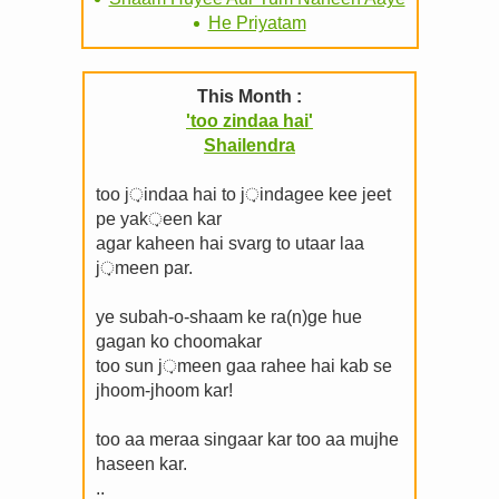
He Priyatam
This Month :
'too zindaa hai'
Shailendra
too j़indaa hai to j़indagee kee jeet
pe yak़een kar
agar kaheen hai svarg to utaar laa
j़meen par.
ye subah-o-shaam ke ra(n)ge hue
gagan ko choomakar
too sun j़meen gaa rahee hai kab se
jhoom-jhoom kar!
too aa meraa singaar kar too aa mujhe
haseen kar.
..