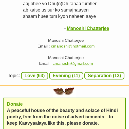
aaj bhee vo Dhu(n)Dh rahaa tumhen
ab kaise us sur ko samajhaayen
shaam huee tum kyon naheen aaye
-
Manoshi Chatterjee
Manoshi Chatterjee
Email :
cmanoshi@hotmail.com
Manoshi Chatterjee
Email :
cmanoshi@gmail.com
Topic:
Love (63)
Evening (11)
Separation (13)
Donate
A peaceful house of the beauty and solace of Hindi
poetry, free from the noise of advertisements... to
keep Kaavyaalaya like this, please donate.