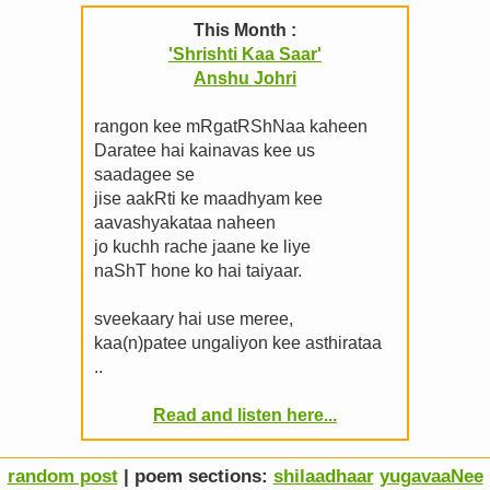
This Month :
'Shrishti Kaa Saar'
Anshu Johri
rangon kee mRgatRShNaa kaheen
Daratee hai kainavas kee us
saadagee se
jise aakRti ke maadhyam kee
aavashyakataa naheen
jo kuchh rache jaane ke liye
naShT hone ko hai taiyaar.
sveekaary hai use meree,
kaa(n)patee ungaliyon kee asthirataa
..
Read and listen here...
random post
| poem sections:
shilaadhaar
yugavaaNee