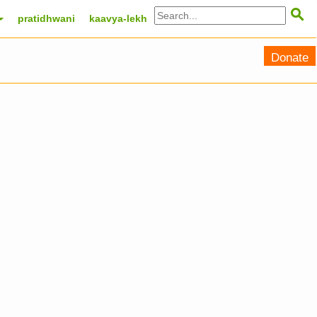

pratidhwani
kaavya-lekh
Donate