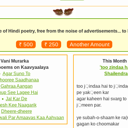
of Hindi poetry, free from the noise of advertisements... to
₹ 500
₹ 250
Another Amount
Vani Murarka
This Month 
 poems on Kaavyaalaya
'too zindaa h
Agar Suno To
Shailendra
hooree Saadhanaa
Gahraa Aangan
too j़indaa hai to j़inda
up See Lagee Hai
pe yak़een kar
Jal Kar De
agar kaheen hai svarg to 
esh Kee Naagarik
j़meen par.
Dheere-dheere
wali Par Amaavas Kaa Aahvaan
ye subah-o-shaam ke ra(
gagan ko choomakar