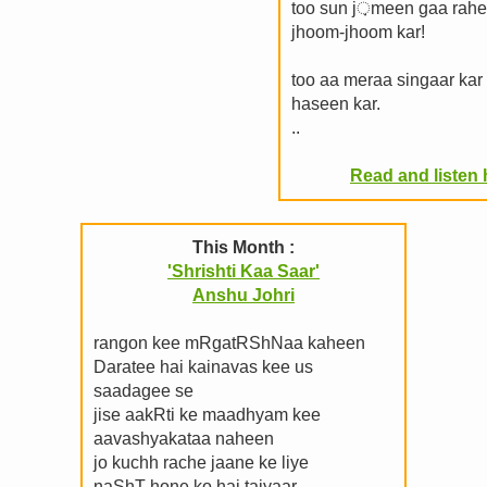
too sun j़meen gaa rahe
jhoom-jhoom kar!
too aa meraa singaar kar
haseen kar.
..
Read and listen h
This Month :
'Shrishti Kaa Saar'
Anshu Johri
rangon kee mRgatRShNaa kaheen
Daratee hai kainavas kee us
saadagee se
jise aakRti ke maadhyam kee
aavashyakataa naheen
jo kuchh rache jaane ke liye
naShT hone ko hai taiyaar.