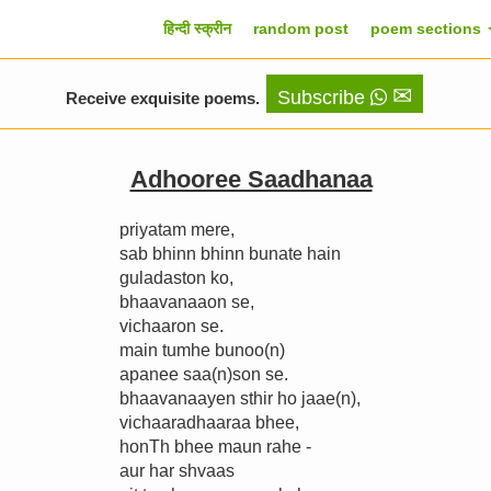
हिन्दी स्क्रीन
random post
poem sections
✉
Subscribe
Receive exquisite poems.
Adhooree Saadhanaa
priyatam mere,
sab bhinn bhinn bunate hain
guladaston ko,
bhaavanaaon se,
vichaaron se.
main tumhe bunoo(n)
apanee saa(n)son se.
bhaavanaayen sthir ho jaae(n),
vichaaradhaaraa bhee,
honTh bhee maun rahe -
aur har shvaas