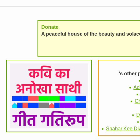
Donate
A peaceful house of the beauty and solace 
's other
Ad
Ch
D
Shahar Kee Di