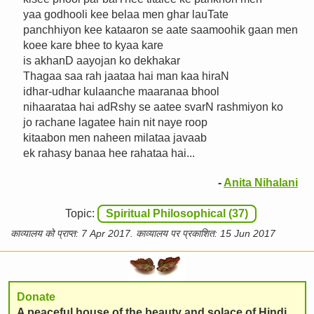
yaa godhooli kee belaa men ghar lauTate
panchhiyon kee kataaron se aate saamoohik gaan men
koee kare bhee to kyaa kare
is akhanD aayojan ko dekhakar
Thagaa saa rah jaataa hai man kaa hiraN
idhar-udhar kulaanche maaranaa bhool
nihaarataa hai adRshy se aatee svarN rashmiyon ko
jo rachane lagatee hain nit naye roop
kitaabon men naheen milataa javaab
ek rahasy banaa hee rahataa hai...
-
Anita Nihalani
Topic:
Spiritual Philosophical (37)
काव्यालय को प्राप्त: 7 Apr 2017. काव्यालय पर प्रकाशित: 15 Jun 2017
Donate
A peaceful house of the beauty and solace of Hindi