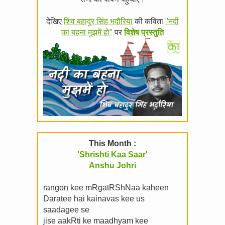
देखिए
शिव बहादुर सिंह भदौरिया
की कविता
"नदी
का बहना मुझमें हो"
पर
विशेष प्रस्तुति
This Month :
'Shrishti Kaa Saar'
Anshu Johri
rangon kee mRgatRShNaa kaheen
Daratee hai kainavas kee us
saadagee se
jise aakRti ke maadhyam kee