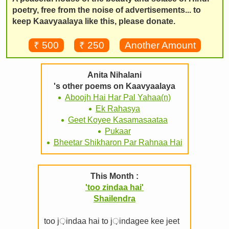
poetry, free from the noise of advertisements... to
keep Kaavyaalaya like this, please donate.
₹ 500
₹ 250
Another Amount
Anita Nihalani
's other poems on Kaavyaalaya
Aboojh Hai Har Pal Yahaa(n)
Ek Rahasya
Geet Koyee Kasamasaataa
Pukaar
Bheetar Shikharon Par Rahnaa Hai
This Month :
'too zindaa hai'
Shailendra
too j़indaa hai to j़indagee kee jeet