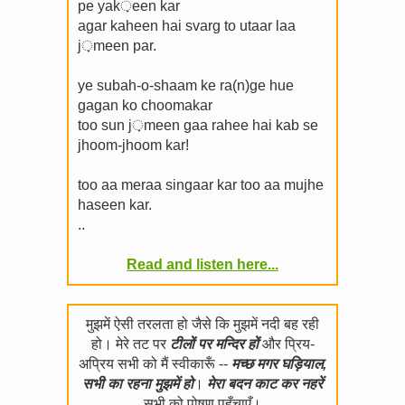
pe yak़een kar
agar kaheen hai svarg to utaar laa
j़meen par.
ye subah-o-shaam ke ra(n)ge hue
gagan ko choomakar
too sun j़meen gaa rahee hai kab se
jhoom-jhoom kar!
too aa meraa singaar kar too aa mujhe
haseen kar.
..
Read and listen here...
मुझमें ऐसी तरलता हो जैसे कि मुझमें नदी बह रही
हो। मेरे तट पर
टीलों पर मन्दिर हों
और प्रिय-
अप्रिय सभी को मैं स्वीकारूँ --
मच्छ मगर घड़ियाल,
सभी का रहना मुझमें हो
।
मेरा बदन काट कर नहरें
सभी को पोषण पहुँचाएँ।