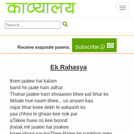
Toggl
naviga

✉
Subscribe
Receive exquisite poems.
Ek Rahasya
tham jaatee hai kalam
band ho jaate hain adhar
Thahar jaatee hain shvaasen bhee pal bhar ko
likhate hue naam bhee... us anaam kaa
najar bhar koee dekh le aakaash ko
yaa chhoo le ghaas kee nok par
aTakee huee os kee boond
jhalak mil jaatee hai jisakee
kisee phool par baiThee titalee ke pankhon men