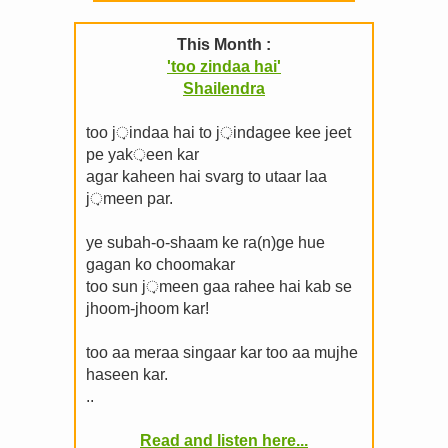
This Month :
'too zindaa hai'
Shailendra
too j़indaa hai to j़indagee kee jeet
pe yak़een kar
agar kaheen hai svarg to utaar laa
j़meen par.
ye subah-o-shaam ke ra(n)ge hue
gagan ko choomakar
too sun j़meen gaa rahee hai kab se
jhoom-jhoom kar!
too aa meraa singaar kar too aa mujhe
haseen kar.
..
Read and listen here...