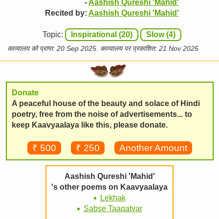
-
Aashish Qureshi 'Mahid'
Recited by:
Aashish Qureshi 'Mahid'
Topic:
Inspirational (20)
Slow (4)
काव्यालय को प्राप्त: 20 Sep 2025. काव्यालय पर प्रकाशित: 21 Nov 2025
Donate
A peaceful house of the beauty and solace of Hindi
poetry, free from the noise of advertisements... to
keep Kaavyaalaya like this, please donate.
₹ 500
₹ 250
Another Amount
Aashish Qureshi 'Mahid'
's other poems on Kaavyaalaya
Lekhak
Sabse Taaqatvar