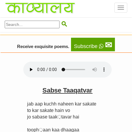
Toggl
naviga

✉
Subscribe
Receive exquisite poems.
Sabse Taaqatvar
jab aap kuchh naheen kar sakate
to kar sakate hain vo
jo sabase taak़tavar hai
tooph़aan kaa dhaagaa