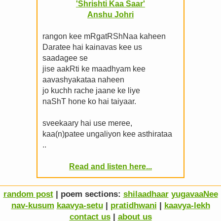
'Shrishti Kaa Saar'
Anshu Johri
rangon kee mRgatRShNaa kaheen
Daratee hai kainavas kee us
saadagee se
jise aakRti ke maadhyam kee
aavashyakataa naheen
jo kuchh rache jaane ke liye
naShT hone ko hai taiyaar.
sveekaary hai use meree,
kaa(n)patee ungaliyon kee asthirataa
..
Read and listen here...
random post
| poem sections:
shilaadhaar
yugavaaNee
nav-kusum
kaavya-setu
|
pratidhwani
|
kaavya-lekh
contact us
|
about us