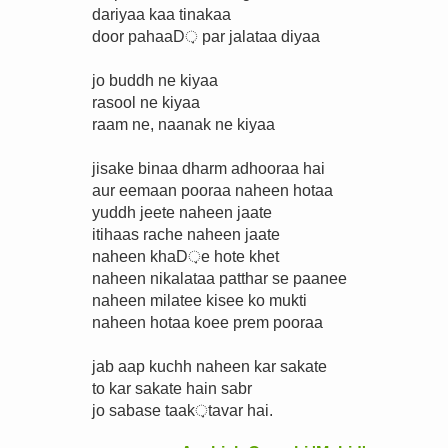
dariyaa kaa tinakaa
door pahaaD़ par jalataa diyaa
jo buddh ne kiyaa
rasool ne kiyaa
raam ne, naanak ne kiyaa
jisake binaa dharm adhooraa hai
aur eemaan pooraa naheen hotaa
yuddh jeete naheen jaate
itihaas rache naheen jaate
naheen khaD़e hote khet
naheen nikalataa patthar se paanee
naheen milatee kisee ko mukti
naheen hotaa koee prem pooraa
jab aap kuchh naheen kar sakate
to kar sakate hain sabr
jo sabase taak़tavar hai.