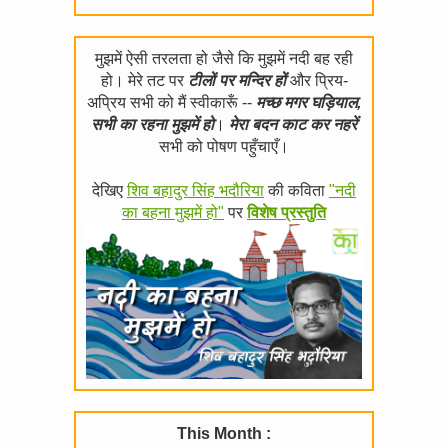
मुझमें ऐसी तरलता हो जैसे कि मुझमें नदी बह रही
हो। मेरे तट पर
टीलों पर मन्दिर हों
और प्रिय-
अप्रिय सभी को मैं स्वीकारूँ --
मच्छ मगर घड़ियाल,
सभी का रहना मुझमें हो
।
मेरा बदन काट कर नहरें
सभी को पोषण पहुँचाएँ।
देखिए
शिव बहादुर सिंह भदौरिया
की कविता
"नदी
का बहना मुझमें हो"
पर
विशेष प्रस्तुति
This Month :