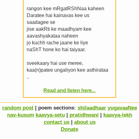
rangon kee mRgatRShNaa kaheen
Daratee hai kainavas kee us
saadagee se
jise aakRti ke maadhyam kee
aavashyakataa naheen
jo kuchh rache jaane ke liye
naShT hone ko hai taiyaar.
sveekaary hai use meree,
kaa(n)patee ungaliyon kee asthirataa
..
Read and listen here...
random post
| poem sections:
shilaadhaar
yugavaaNee
nav-kusum
kaavya-setu
|
pratidhwani
|
kaavya-lekh
contact us
|
about us
Donate