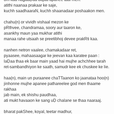
atithi naanaa prakaar ke saje,
kuchh saadhaaraN, kuchh shaanadaar poshaakon men.
chahu(n) or vividh vishaal mezon ke
pRthvee, chandramaa, soory aur taaron ke,
asankhy maun yaa mukhar atithi
manaa rahe utsaah se preetibhoj devee prakRti kaa.
nanhen netron vaalee, chamakadaar ret,
pyaasee, mahaasaagar ke jeevan kaa karatee paan :
laḌaa thaa ek baar main yaad hai mujhe achchhee tarah
ret-sambandhiyon ke saath, samudr kee ek chuskee ke lie.
haa(n), main un puraanee chaTTaanon ko jaanataa hoo(n)
jinhonne mujhe apanee pathareelee god men thaame
rakhaa
jab main, ek shishu paudhaa,
ati mukt havaaon ke sang uḌ chalane se thaa naaraaj.
bharat pakShee, koyal, teetar madhur,