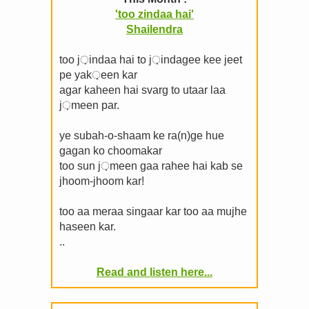
'too zindaa hai'
Shailendra
too j़indaa hai to j़indagee kee jeet
pe yak़een kar
agar kaheen hai svarg to utaar laa
j़meen par.
ye subah-o-shaam ke ra(n)ge hue
gagan ko choomakar
too sun j़meen gaa rahee hai kab se
jhoom-jhoom kar!
too aa meraa singaar kar too aa mujhe
haseen kar.
..
Read and listen here...