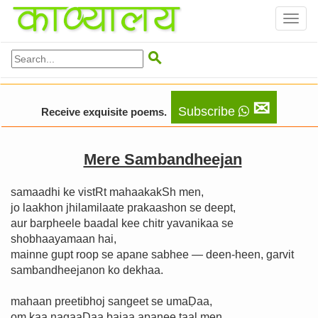
Toggl
naviga

✉
Subscribe
Receive exquisite poems.
Mere Sambandheejan
samaadhi ke vistRt mahaakakSh men,
jo laakhon jhilamilaate prakaashon se deept,
aur barpheele baadal kee chitr yavanikaa se
shobhaayamaan hai,
mainne gupt roop se apane sabhee — deen-heen, garvit
sambandheejanon ko dekhaa.
mahaan preetibhoj sangeet se umaḌaa,
om kaa nagaaḌaa bajaa apanee taal men.