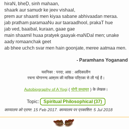
hiraN, bheḌ, sinh mahaan,
shaark aur samudr ke jeev vishaal,
prem aur shaanti men kiyaa sabane abhivaadan meraa.
jab pratham paramaaNu aur taaraadhool, prakaT hue
jab ved, baaibal, kuraan, gaae gae
main shaamil huaa pratyek gaayak-maNDal men; unake
aady romaanchak geet
ab bhee uchch svar men hain goonjate, meree aatmaa men.
- Paramhans Yoganand
यवनिका : परदा; आद्य : आदिकालीन
रचना योगानन्द आश्रम की मासिक पत्रिका से ली गई है।
Autobiography of A Yogi
(
योगी कथामृत
) के लेखक।
Topic:
Spiritual Philosophical (37)
काव्यालय को प्राप्त: 15 Feb 2017. काव्यालय पर प्रकाशित: 5 Jul 2018