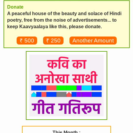
Donate
A peaceful house of the beauty and solace of Hindi
poetry, free from the noise of advertisements... to
keep Kaavyaalaya like this, please donate.
₹ 500
₹ 250
Another Amount
This Month :