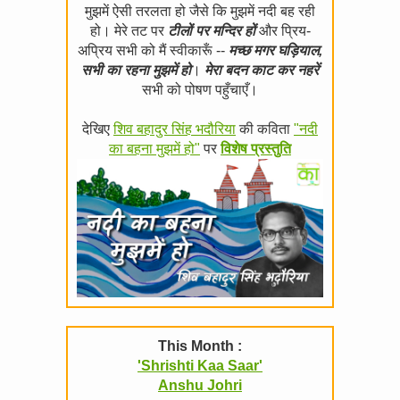
मुझमें ऐसी तरलता हो जैसे कि मुझमें नदी बह रही
हो। मेरे तट पर
टीलों पर मन्दिर हों
और प्रिय-
अप्रिय सभी को मैं स्वीकारूँ --
मच्छ मगर घड़ियाल,
सभी का रहना मुझमें हो
।
मेरा बदन काट कर नहरें
सभी को पोषण पहुँचाएँ।
देखिए
शिव बहादुर सिंह भदौरिया
की कविता
"नदी
का बहना मुझमें हो"
पर
विशेष प्रस्तुति
This Month :
'Shrishti Kaa Saar'
Anshu Johri