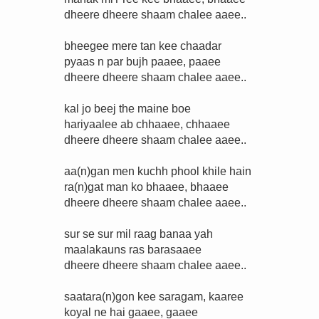
dheere dheere shaam chalee aaee..
bheegee mere tan kee chaadar
pyaas n par bujh paaee, paaee
dheere dheere shaam chalee aaee..
kal jo beej the maine boe
hariyaalee ab chhaaee, chhaaee
dheere dheere shaam chalee aaee..
aa(n)gan men kuchh phool khile hain
ra(n)gat man ko bhaaee, bhaaee
dheere dheere shaam chalee aaee..
sur se sur mil raag banaa yah
maalakauns ras barasaaee
dheere dheere shaam chalee aaee..
saatara(n)gon kee saragam, kaaree
koyal ne hai gaaee, gaaee