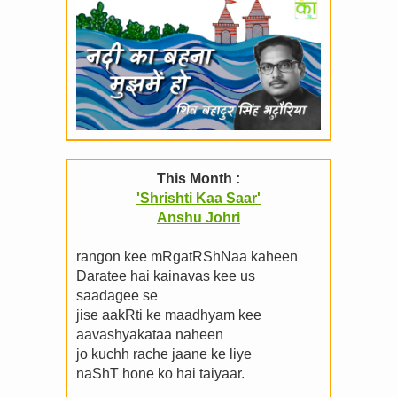
This Month :
'Shrishti Kaa Saar'
Anshu Johri
rangon kee mRgatRShNaa kaheen
Daratee hai kainavas kee us
saadagee se
jise aakRti ke maadhyam kee
aavashyakataa naheen
jo kuchh rache jaane ke liye
naShT hone ko hai taiyaar.