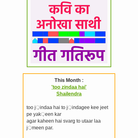
This Month :
'too zindaa hai'
Shailendra
too j़indaa hai to j़indagee kee jeet
pe yak़een kar
agar kaheen hai svarg to utaar laa
j़meen par.