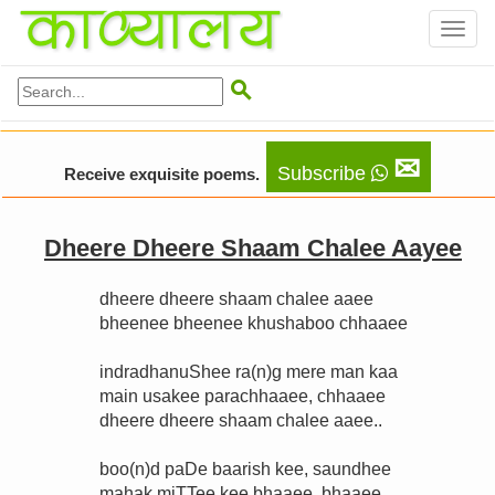
Toggl
naviga

✉
Subscribe
Receive exquisite poems.
Dheere Dheere Shaam Chalee Aayee
dheere dheere shaam chalee aaee
bheenee bheenee khushaboo chhaaee
indradhanuShee ra(n)g mere man kaa
main usakee parachhaaee, chhaaee
dheere dheere shaam chalee aaee..
boo(n)d paDe baarish kee, saundhee
mahak miTTee kee bhaaee, bhaaee