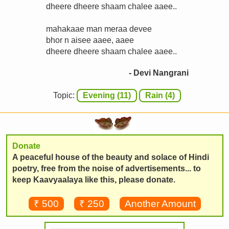
dheere dheere shaam chalee aaee..
mahakaae man meraa devee
bhor n aisee aaee, aaee
dheere dheere shaam chalee aaee..
- Devi Nangrani
Topic:
Evening (11)
Rain (4)
Donate
A peaceful house of the beauty and solace of Hindi
poetry, free from the noise of advertisements... to
keep Kaavyaalaya like this, please donate.
₹ 500
₹ 250
Another Amount