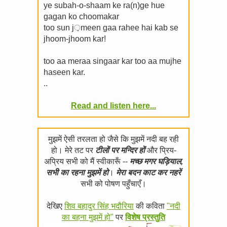
ye subah-o-shaam ke ra(n)ge hue
gagan ko choomakar
too sun j़meen gaa rahee hai kab se
jhoom-jhoom kar!
too aa meraa singaar kar too aa mujhe
haseen kar.
..
Read and listen here...
मुझमें ऐसी तरलता हो जैसे कि मुझमें नदी बह रही
हो। मेरे तट पर
टीलों पर मन्दिर हों
और प्रिय-
अप्रिय सभी को मैं स्वीकारूँ --
मच्छ मगर घड़ियाल,
सभी का रहना मुझमें हो
।
मेरा बदन काट कर नहरें
सभी को पोषण पहुँचाएँ।
देखिए
शिव बहादुर सिंह भदौरिया
की कविता
"नदी
का बहना मुझमें हो"
पर
विशेष प्रस्तुति