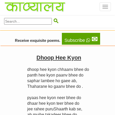
Toggl
naviga

✉
Subscribe
Receive exquisite poems.
Dhoop Hee Kyon
dhoop hee kyon chhaanv bhee do
panth hee kyon paanv bhee do
saphar lambee ho gaee ab,
Thaharane ko gaanv bhee do .
pyaas hee kyon neer bhee do
dhaar hee kyon teer bhee do
jee rahee puruShaarth kab se,
ab mujhe takadeer bhee do .