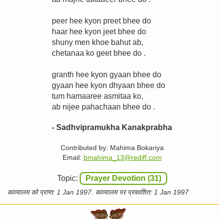
peer hee kyon preet bhee do
haar hee kyon jeet bhee do
shuny men khoe bahut ab,
chetanaa ko geet bhee do .
granth hee kyon gyaan bhee do
gyaan hee kyon dhyaan bhee do
tum hamaaree asmitaa ko,
ab nijee pahachaan bhee do .
- Sadhvipramukha Kanakprabha
Contributed by: Mahima Bokariya
Email:
bmahima_13@rediff.com
Topic:
Prayer Devotion (31)
काव्यालय को प्राप्त: 1 Jan 1997. काव्यालय पर प्रकाशित: 1 Jan 1997