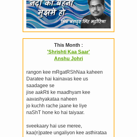
This Month :
'Shrishti Kaa Saar'
Anshu Johri
rangon kee mRgatRShNaa kaheen
Daratee hai kainavas kee us
saadagee se
jise aakRti ke maadhyam kee
aavashyakataa naheen
jo kuchh rache jaane ke liye
naShT hone ko hai taiyaar.
sveekaary hai use meree,
kaa(n)patee ungaliyon kee asthirataa