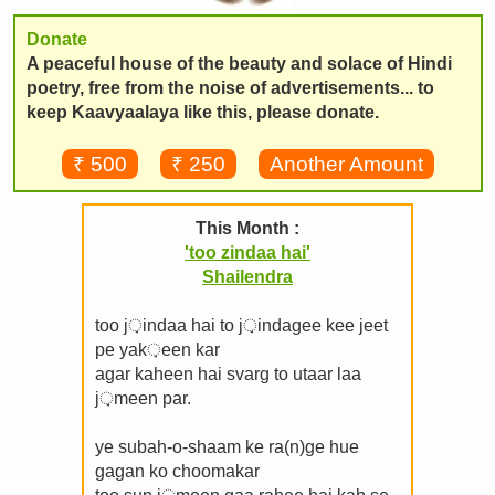
Donate
A peaceful house of the beauty and solace of Hindi
poetry, free from the noise of advertisements... to
keep Kaavyaalaya like this, please donate.
₹ 500
₹ 250
Another Amount
This Month :
'too zindaa hai'
Shailendra
too j़indaa hai to j़indagee kee jeet
pe yak़een kar
agar kaheen hai svarg to utaar laa
j़meen par.
ye subah-o-shaam ke ra(n)ge hue
gagan ko choomakar