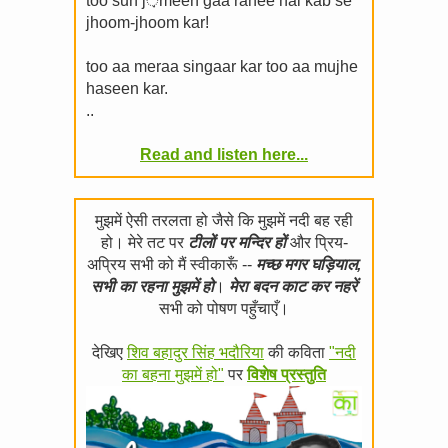
too sun j़meen gaa rahee hai kab se
jhoom-jhoom kar!
too aa meraa singaar kar too aa mujhe
haseen kar.
..
Read and listen here...
मुझमें ऐसी तरलता हो जैसे कि मुझमें नदी बह रही
हो। मेरे तट पर
टीलों पर मन्दिर हों
और प्रिय-
अप्रिय सभी को मैं स्वीकारूँ --
मच्छ मगर घड़ियाल,
सभी का रहना मुझमें हो
।
मेरा बदन काट कर नहरें
सभी को पोषण पहुँचाएँ।
देखिए
शिव बहादुर सिंह भदौरिया
की कविता
"नदी
का बहना मुझमें हो"
पर
विशेष प्रस्तुति