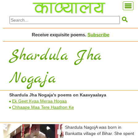

Receive exquisite poems.
Subscribe
Shardula Jha
Nogaja
Shardula Jha Nogaja's poems on Kaavyaalaya
Ek Geet Kyaa Meraa Hogaa
Chhaape Maa Tere Haathon Ke
Shardula NagojA was born in
Bankatta village of Bihar. She spent