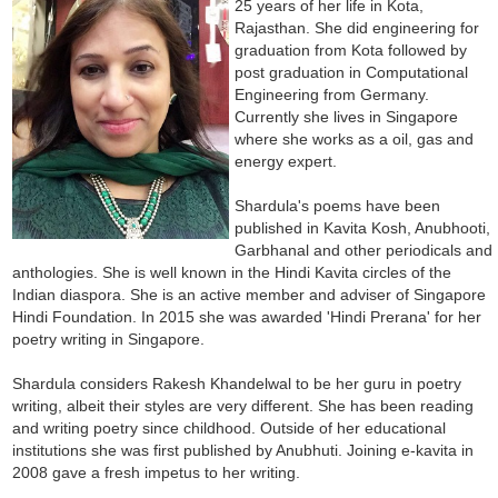
25 years of her life in Kota,
Rajasthan. She did engineering for
graduation from Kota followed by
post graduation in Computational
Engineering from Germany.
Currently she lives in Singapore
where she works as a oil, gas and
energy expert.
Shardula's poems have been
published in Kavita Kosh, Anubhooti,
Garbhanal and other periodicals and
anthologies. She is well known in the Hindi Kavita circles of the
Indian diaspora. She is an active member and adviser of Singapore
Hindi Foundation. In 2015 she was awarded 'Hindi Prerana' for her
poetry writing in Singapore.
Shardula considers Rakesh Khandelwal to be her guru in poetry
writing, albeit their styles are very different. She has been reading
and writing poetry since childhood. Outside of her educational
institutions she was first published by Anubhuti. Joining e-kavita in
2008 gave a fresh impetus to her writing.