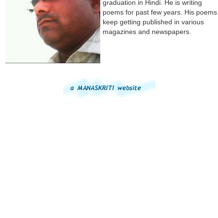
graduation in Hindi. He is writing
poems for past few years. His poems
keep getting published in various
magazines and newspapers.