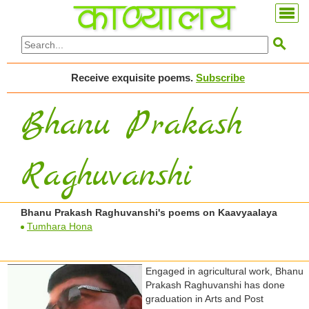

Receive exquisite poems.
Subscribe
Bhanu Prakash
Raghuvanshi
Bhanu Prakash Raghuvanshi's poems on Kaavyaalaya
Tumhara Hona
Engaged in agricultural work, Bhanu
Prakash Raghuvanshi has done
graduation in Arts and Post